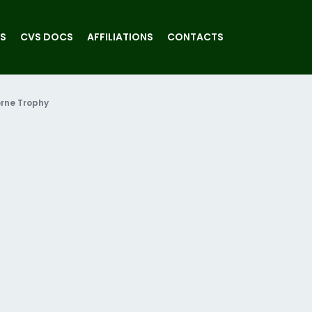
S
CVS DOCS
AFFILIATIONS
CONTACTS
rne Trophy