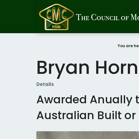
You are he
Bryan Horn
Details
Awarded Anually t
Australian Built o