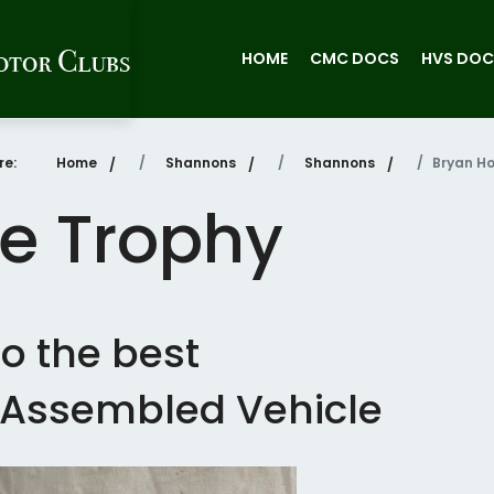
HOME
CMC DOCS
HVS DOC
re:
Home
Shannons
Shannons
Bryan Ho
e Trophy
o the best
r Assembled Vehicle