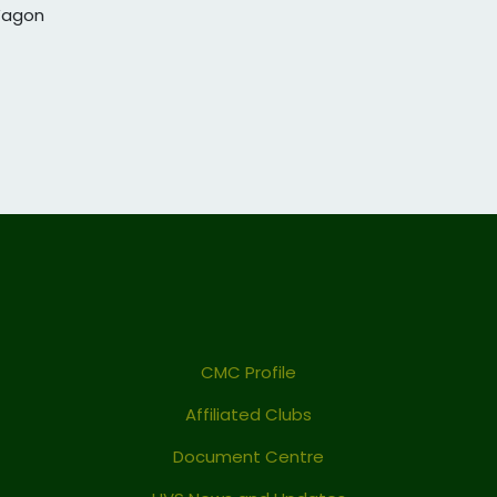
 Wagon
CMC Profile
Affiliated Clubs
Document Centre