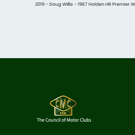
2019 - Doug Willis - 1967 Holden HR Premier