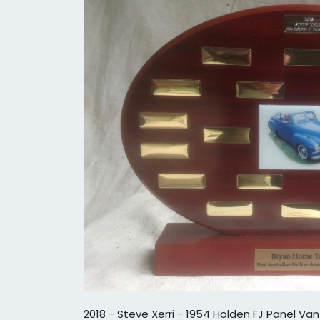
2018 - Steve Xerri - 1954 Holden FJ Panel Van