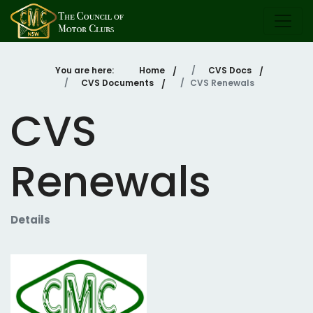
You are here:
Home
CVS Docs
CVS Documents
CVS Renewals
CVS
Renewals
Details