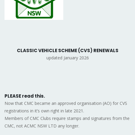
CLASSIC VEHICLE SCHEME (CVS) RENEWALS
updated January 2026
PLEASE read this.
Now that CMC became an approved organisation (AO) for CVS
registrations in it’s own right in late 2021.
Members of CMC Clubs require stamps and signatures from the
CMC, not ACMC NSW LTD any longer.