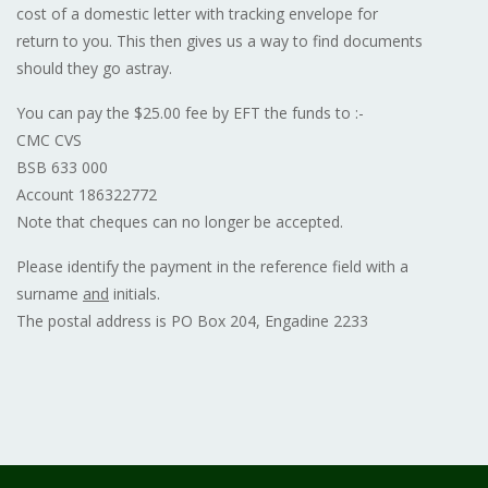
cost of a domestic letter with tracking envelope for
return to you. This then gives us a way to find documents
should they go astray.
You can pay the $25.00 fee by EFT the funds to :-
CMC CVS
BSB 633 000
Account 186322772
Note that cheques can no longer be accepted.
Please identify the payment in the reference field with a
surname
and
initials.
The postal address is PO Box 204, Engadine 2233