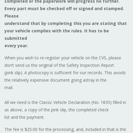
completed or the paperwork will progress no further.
Every part must be checked off or signed and stamped.
Please
understand that by completing this you are stating that
your vehicle complies with the rules. It has to be
submitted
every year.
When you wish to re-register your vehicle on the CVS, please
don’t send us the original of the Safety Inspection Report
(pink slip). A photocopy is sufficient for our records. This avoids
the relatively expensive document going astray in the
mail.
All we need is the Classic Vehicle Declaration (No. 1835) filled in
as above, a copy of the pink slip, the completed check
list and the payment.
The fee is $25.00 for the processing, and, included in that is the