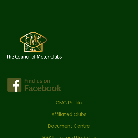
CMC Profile
Affiliated Clubs
Document Centre
HVS News and Updates