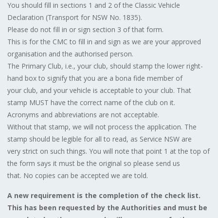
You should fill in sections 1 and 2 of the Classic Vehicle
Declaration (Transport for NSW No. 1835).
Please do not fill in or sign section 3 of that form.
This is for the CMC to fill in and sign as we are your approved
organisation and the authorised person.
The Primary Club, i.e., your club, should stamp the lower right-
hand box to signify that you are a bona fide member of
your club, and your vehicle is acceptable to your club. That
stamp MUST have the correct name of the club on it.
Acronyms and abbreviations are not acceptable.
Without that stamp, we will not process the application. The
stamp should be legible for all to read, as Service NSW are
very strict on such things. You will note that point 1 at the top of
the form says it must be the original so please send us
that. No copies can be accepted we are told.
A new requirement is the completion of the check list.
This has been requested by the Authorities and must be