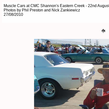
Muscle Cars at CMC Shannon's Eastern Creek - 22nd Augus
Photos by Phil Preston and Nick Zankiewicz
27/08/2010