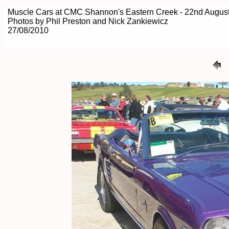
Muscle Cars at CMC Shannon's Eastern Creek - 22nd Augus
Photos by Phil Preston and Nick Zankiewicz
27/08/2010