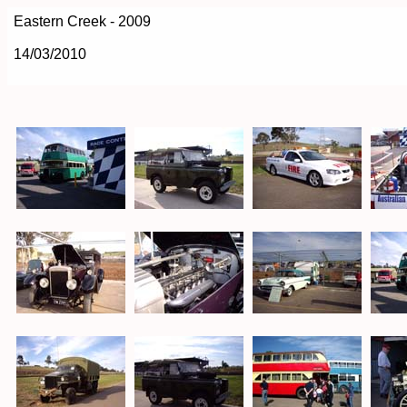
Eastern Creek - 2009
14/03/2010