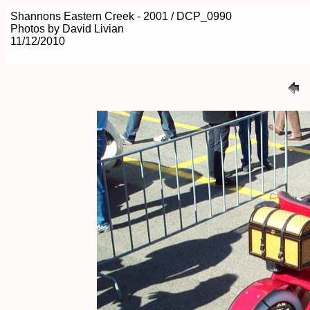
Shannons Eastern Creek - 2001 / DCP_0990
Photos by David Livian
11/12/2010